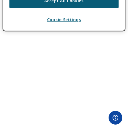
Accept All Cookies
Cookie Settings