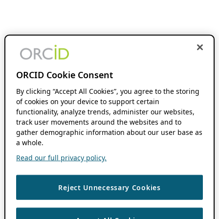
ORCID Cookie Consent
By clicking “Accept All Cookies”, you agree to the storing
of cookies on your device to support certain
functionality, analyze trends, administer our websites,
track user movements around the websites and to
gather demographic information about our user base as
a whole.
Read our full privacy policy.
Reject Unnecessary Cookies