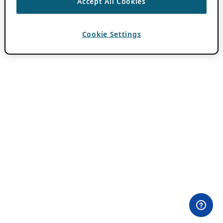
Accept All Cookies
Cookie Settings