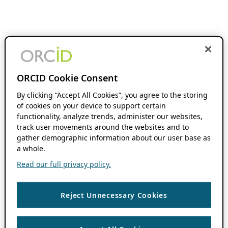
ORCID Cookie Consent
By clicking “Accept All Cookies”, you agree to the storing
of cookies on your device to support certain
functionality, analyze trends, administer our websites,
track user movements around the websites and to
gather demographic information about our user base as
a whole.
Read our full privacy policy.
Reject Unnecessary Cookies