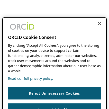
ORCID Cookie Consent
By clicking “Accept All Cookies”, you agree to the storing
of cookies on your device to support certain
functionality, analyze trends, administer our websites,
track user movements around the websites and to
gather demographic information about our user base as
a whole.
Read our full privacy policy.
Reject Unnecessary Cookies