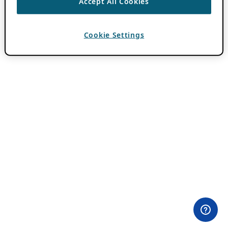
Accept All Cookies
Cookie Settings