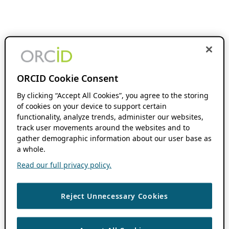
ORCID Cookie Consent
By clicking “Accept All Cookies”, you agree to the storing
of cookies on your device to support certain
functionality, analyze trends, administer our websites,
track user movements around the websites and to
gather demographic information about our user base as
a whole.
Read our full privacy policy.
Reject Unnecessary Cookies