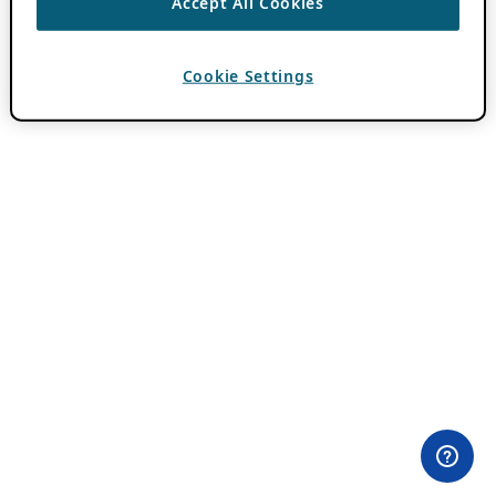
Accept All Cookies
Cookie Settings