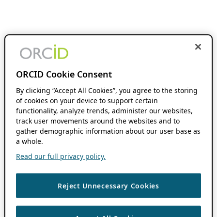
ORCID Cookie Consent
By clicking “Accept All Cookies”, you agree to the storing
of cookies on your device to support certain
functionality, analyze trends, administer our websites,
track user movements around the websites and to
gather demographic information about our user base as
a whole.
Read our full privacy policy.
Reject Unnecessary Cookies