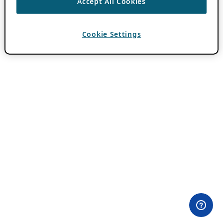
Accept All Cookies
Cookie Settings