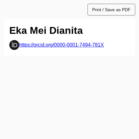
Print / Save as PDF
Eka Mei Dianita
https://orcid.org/0000-0001-7494-781X