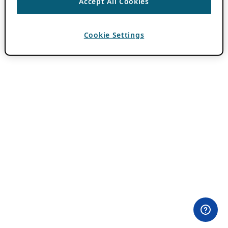
Accept All Cookies
Cookie Settings