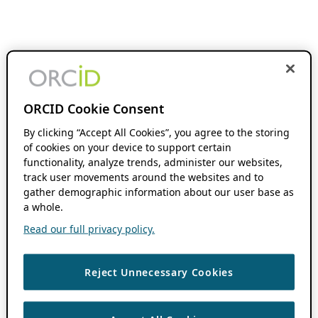
ORCID Cookie Consent
By clicking “Accept All Cookies”, you agree to the storing
of cookies on your device to support certain
functionality, analyze trends, administer our websites,
track user movements around the websites and to
gather demographic information about our user base as
a whole.
Read our full privacy policy.
Reject Unnecessary Cookies