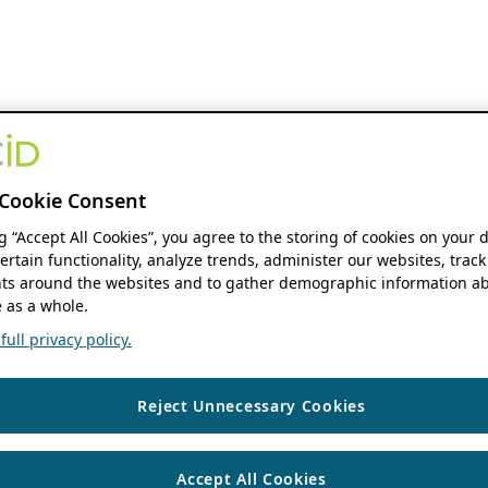
Cookie Consent
ng “Accept All Cookies”, you agree to the storing of cookies on your 
ertain functionality, analyze trends, administer our websites, track
s around the websites and to gather demographic information ab
 as a whole.
ull privacy policy.
Reject Unnecessary Cookies
Accept All Cookies