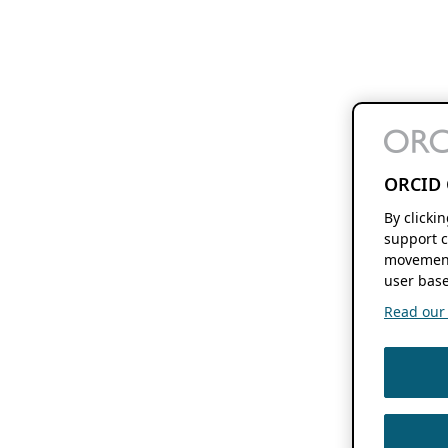
ORCID 
By clicki
support c
movement
user base
Read our f