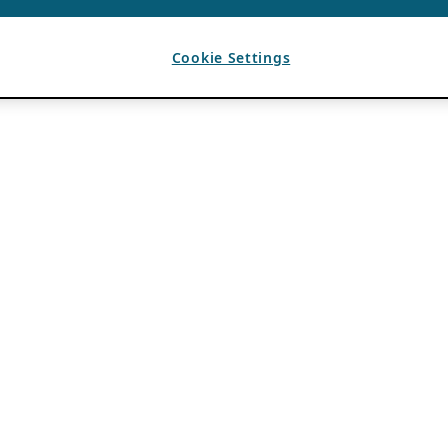
Cookie Settings