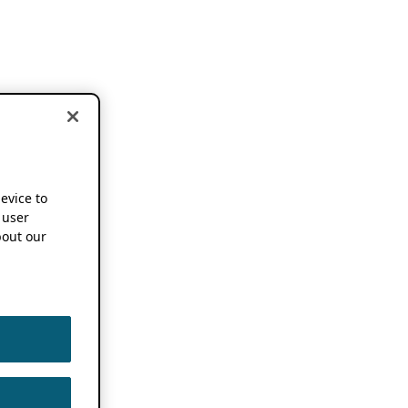
device to
 user
out our