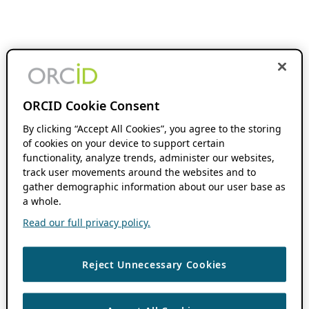
ORCID Cookie Consent
By clicking “Accept All Cookies”, you agree to the storing
of cookies on your device to support certain
functionality, analyze trends, administer our websites,
track user movements around the websites and to
gather demographic information about our user base as
a whole.
Read our full privacy policy.
Reject Unnecessary Cookies