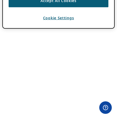
Accept All Cookies
Cookie Settings