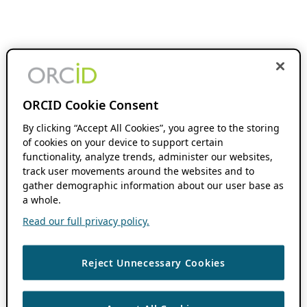
ORCID Cookie Consent
By clicking “Accept All Cookies”, you agree to the storing
of cookies on your device to support certain
functionality, analyze trends, administer our websites,
track user movements around the websites and to
gather demographic information about our user base as
a whole.
Read our full privacy policy.
Reject Unnecessary Cookies