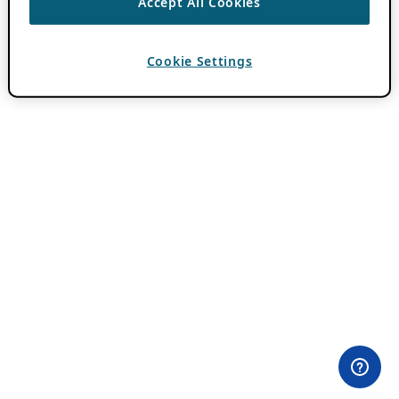
Accept All Cookies
Cookie Settings