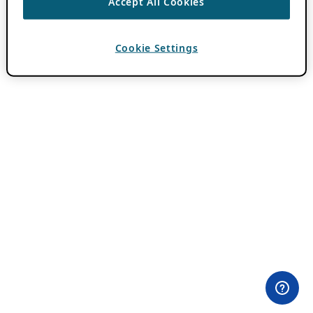
Accept All Cookies
Cookie Settings