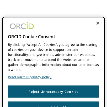
ORCID Cookie Consent
By clicking “Accept All Cookies”, you agree to the storing
of cookies on your device to support certain
functionality, analyze trends, administer our websites,
track user movements around the websites and to
gather demographic information about our user base as
a whole.
Read our full privacy policy.
Reject Unnecessary Cookies