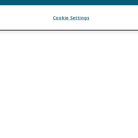
Cookie Settings