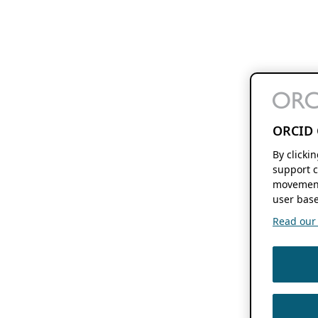
ORCID 
By clicki
support c
movement
user base
Read our f