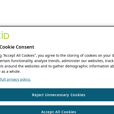
Cookie Consent
ng “Accept All Cookies”, you agree to the storing of cookies on your 
ertain functionality, analyze trends, administer our websites, track
s around the websites and to gather demographic information ab
 as a whole.
ull privacy policy.
Reject Unnecessary Cookies
Accept All Cookies