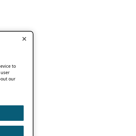
device to
 user
out our