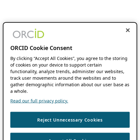
ORCID Cookie Consent
By clicking “Accept All Cookies”, you agree to the storing
of cookies on your device to support certain
functionality, analyze trends, administer our websites,
track user movements around the websites and to
gather demographic information about our user base as
a whole.
Read our full privacy policy.
Reject Unnecessary Cookies