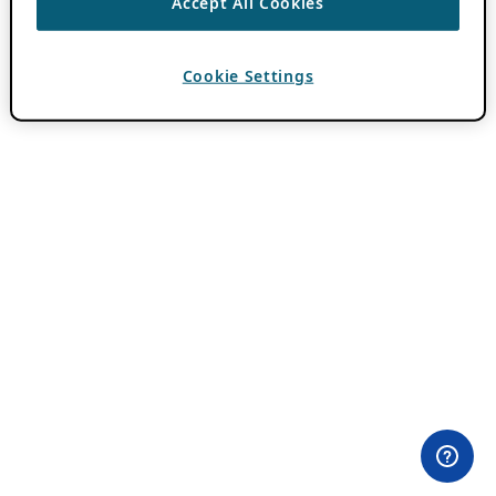
Accept All Cookies
Cookie Settings