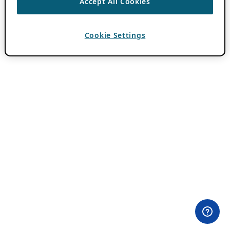
Accept All Cookies
Cookie Settings