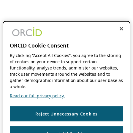
ORCID Cookie Consent
By clicking “Accept All Cookies”, you agree to the storing
of cookies on your device to support certain
functionality, analyze trends, administer our websites,
track user movements around the websites and to
gather demographic information about our user base as
a whole.
Read our full privacy policy.
Reject Unnecessary Cookies