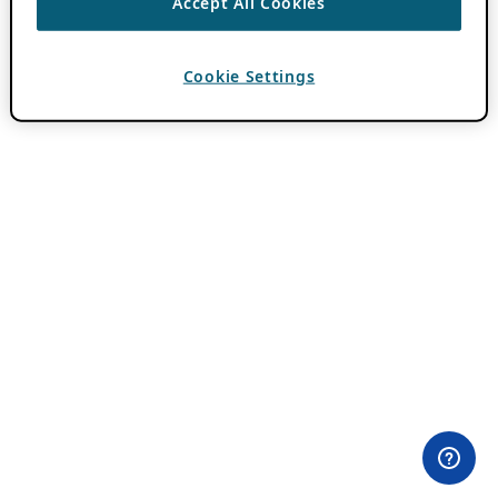
Accept All Cookies
Cookie Settings