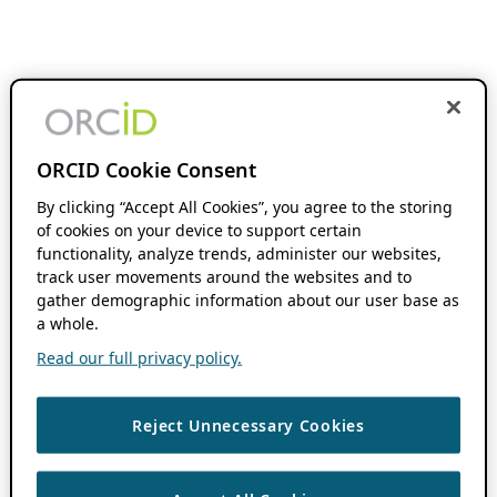
ORCID Cookie Consent
By clicking “Accept All Cookies”, you agree to the storing
of cookies on your device to support certain
functionality, analyze trends, administer our websites,
track user movements around the websites and to
gather demographic information about our user base as
a whole.
Read our full privacy policy.
Reject Unnecessary Cookies