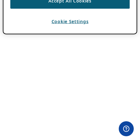
Accept All Cookies
Cookie Settings