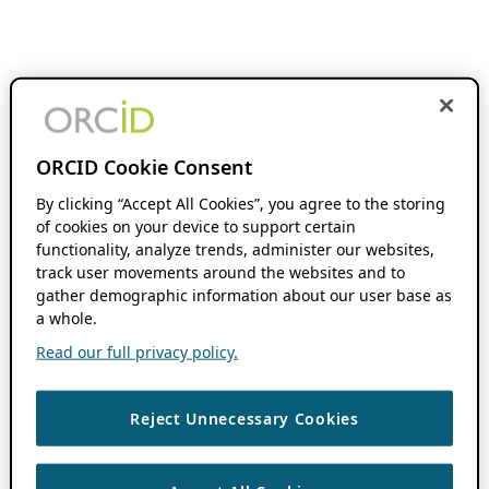
ORCID Cookie Consent
By clicking “Accept All Cookies”, you agree to the storing
of cookies on your device to support certain
functionality, analyze trends, administer our websites,
track user movements around the websites and to
gather demographic information about our user base as
a whole.
Read our full privacy policy.
Reject Unnecessary Cookies