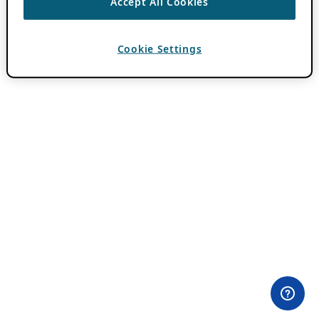
Accept All Cookies
Cookie Settings