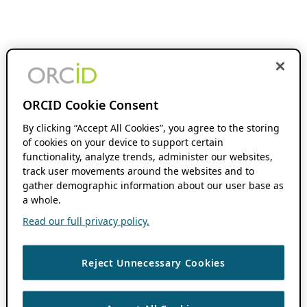
ORCID Cookie Consent
By clicking “Accept All Cookies”, you agree to the storing
of cookies on your device to support certain
functionality, analyze trends, administer our websites,
track user movements around the websites and to
gather demographic information about our user base as
a whole.
Read our full privacy policy.
Reject Unnecessary Cookies