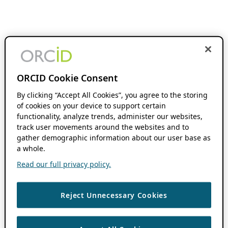
ORCID Cookie Consent
By clicking “Accept All Cookies”, you agree to the storing
of cookies on your device to support certain
functionality, analyze trends, administer our websites,
track user movements around the websites and to
gather demographic information about our user base as
a whole.
Read our full privacy policy.
Reject Unnecessary Cookies