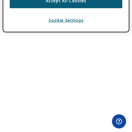
Accept All Cookies
Cookie Settings