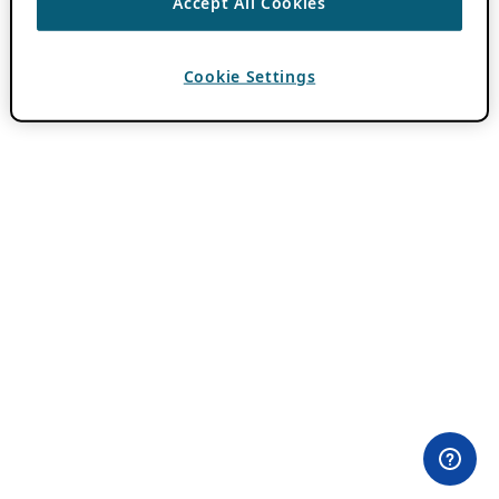
Accept All Cookies
Cookie Settings