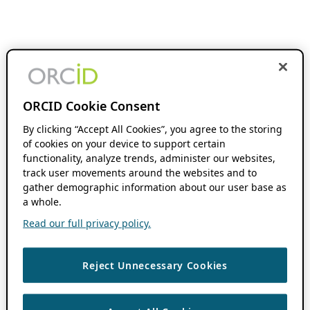
ORCID Cookie Consent
By clicking “Accept All Cookies”, you agree to the storing
of cookies on your device to support certain
functionality, analyze trends, administer our websites,
track user movements around the websites and to
gather demographic information about our user base as
a whole.
Read our full privacy policy.
Reject Unnecessary Cookies