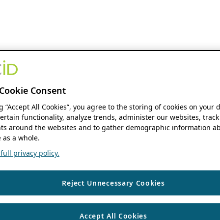
Cookie Consent
ng “Accept All Cookies”, you agree to the storing of cookies on your 
ertain functionality, analyze trends, administer our websites, track
s around the websites and to gather demographic information ab
 as a whole.
ull privacy policy.
Reject Unnecessary Cookies
Accept All Cookies