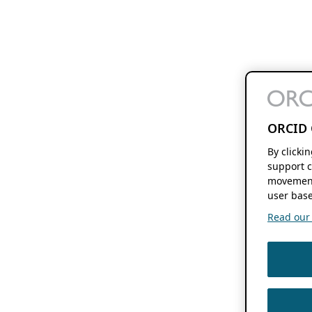
ORCID 
By clicki
support c
movement
user base
Read our f