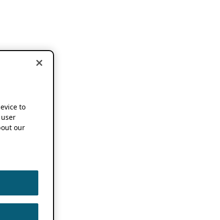
device to
 user
out our