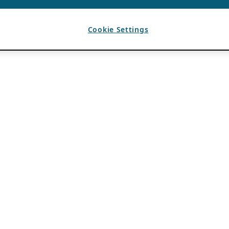
Cookie Settings