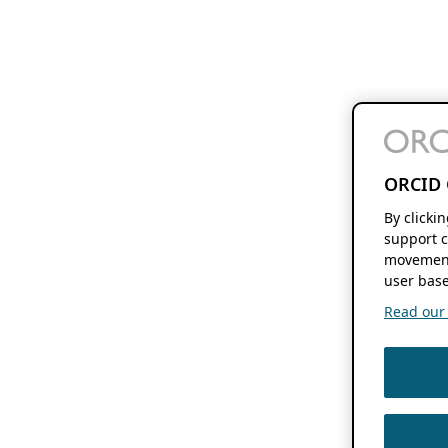
ORCID 
By clicki
support c
movement
user base
Read our f