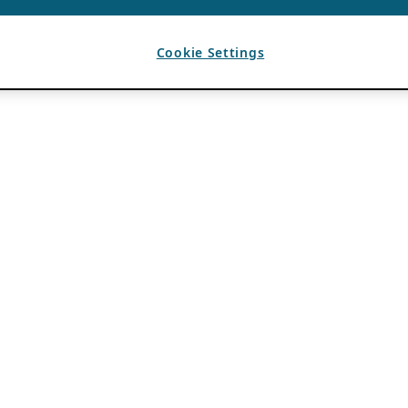
Cookie Settings