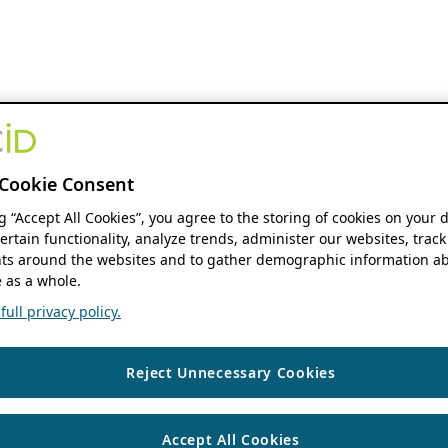
Cookie Consent
ng “Accept All Cookies”, you agree to the storing of cookies on your 
ertain functionality, analyze trends, administer our websites, track
s around the websites and to gather demographic information ab
 as a whole.
ull privacy policy.
Reject Unnecessary Cookies
Accept All Cookies