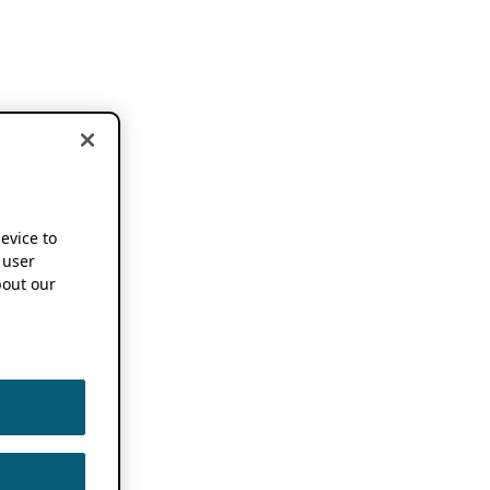
device to
 user
out our