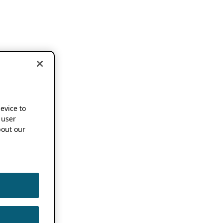
device to
 user
out our