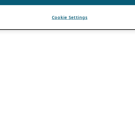
Cookie Settings