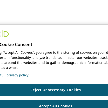
Cookie Consent
ng “Accept All Cookies”, you agree to the storing of cookies on your 
ertain functionality, analyze trends, administer our websites, track
s around the websites and to gather demographic information ab
 as a whole.
ull privacy policy.
Reject Unnecessary Cookies
Accept All Cookies