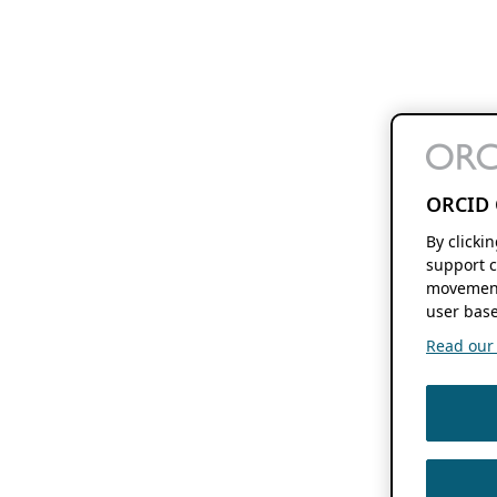
ORCID 
By clicki
support c
movement
user base
Read our f