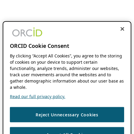
ORCID Cookie Consent
By clicking “Accept All Cookies”, you agree to the storing
of cookies on your device to support certain
functionality, analyze trends, administer our websites,
track user movements around the websites and to
gather demographic information about our user base as
a whole.
Read our full privacy policy.
Reject Unnecessary Cookies