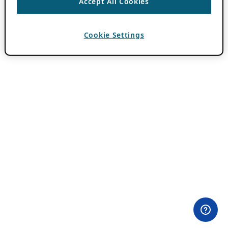
Accept All Cookies
Cookie Settings