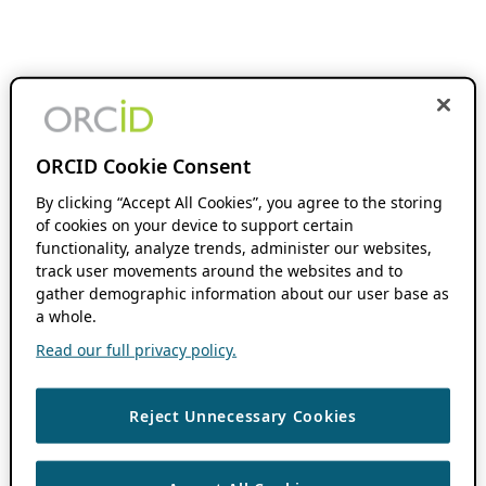
ORCID Cookie Consent
By clicking “Accept All Cookies”, you agree to the storing
of cookies on your device to support certain
functionality, analyze trends, administer our websites,
track user movements around the websites and to
gather demographic information about our user base as
a whole.
Read our full privacy policy.
Reject Unnecessary Cookies