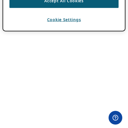
Accept All Cookies
Cookie Settings