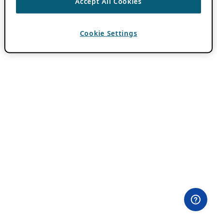
Accept All Cookies
Cookie Settings