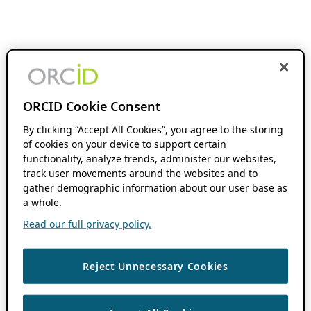
ORCID Cookie Consent
By clicking “Accept All Cookies”, you agree to the storing
of cookies on your device to support certain
functionality, analyze trends, administer our websites,
track user movements around the websites and to
gather demographic information about our user base as
a whole.
Read our full privacy policy.
Reject Unnecessary Cookies