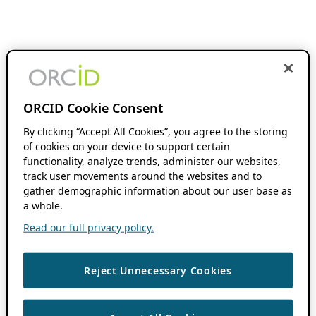
ORCID Cookie Consent
By clicking “Accept All Cookies”, you agree to the storing
of cookies on your device to support certain
functionality, analyze trends, administer our websites,
track user movements around the websites and to
gather demographic information about our user base as
a whole.
Read our full privacy policy.
Reject Unnecessary Cookies