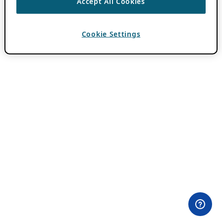
Accept All Cookies
Cookie Settings