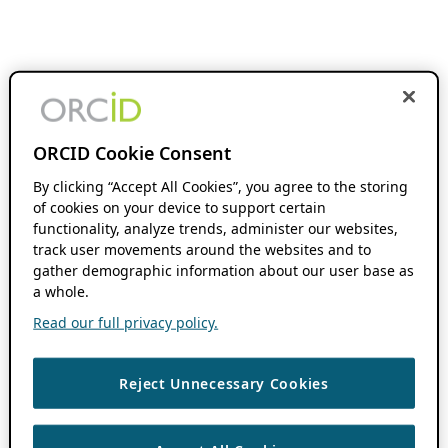
ORCID Cookie Consent
By clicking “Accept All Cookies”, you agree to the storing
of cookies on your device to support certain
functionality, analyze trends, administer our websites,
track user movements around the websites and to
gather demographic information about our user base as
a whole.
Read our full privacy policy.
Reject Unnecessary Cookies