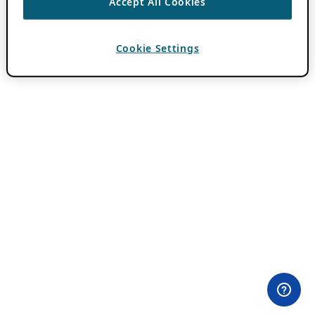
Accept All Cookies
Cookie Settings