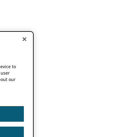
device to
 user
out our