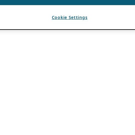
Cookie Settings