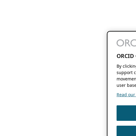
ORCID 
By clicki
support c
movement
user base
Read our f