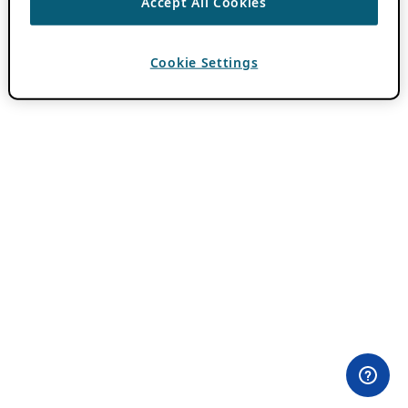
Accept All Cookies
Cookie Settings