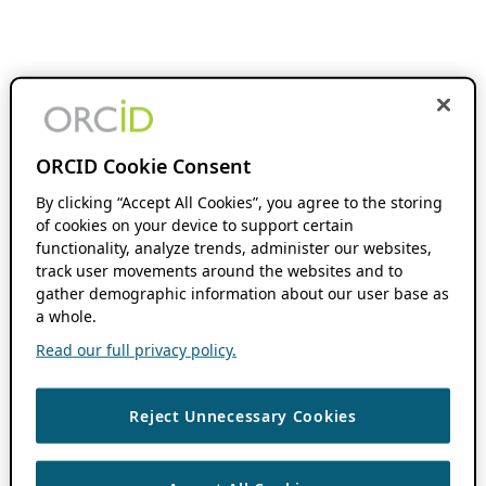
ORCID Cookie Consent
By clicking “Accept All Cookies”, you agree to the storing
of cookies on your device to support certain
functionality, analyze trends, administer our websites,
track user movements around the websites and to
gather demographic information about our user base as
a whole.
Read our full privacy policy.
Reject Unnecessary Cookies