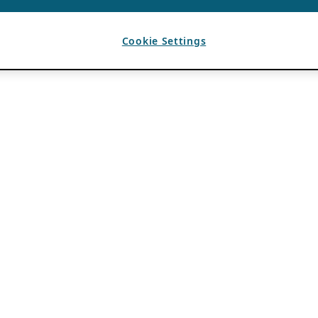
Cookie Settings