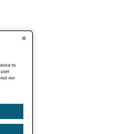
device to
 user
out our