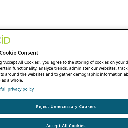
Cookie Consent
ng “Accept All Cookies”, you agree to the storing of cookies on your 
ertain functionality, analyze trends, administer our websites, track
s around the websites and to gather demographic information ab
 as a whole.
ull privacy policy.
Reject Unnecessary Cookies
Accept All Cookies