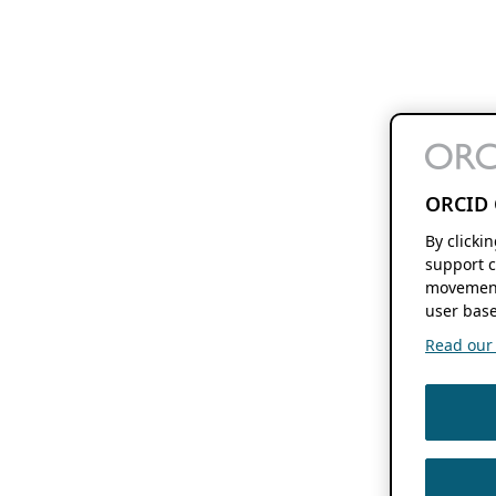
ORCID 
By clicki
support c
movement
user base
Read our f