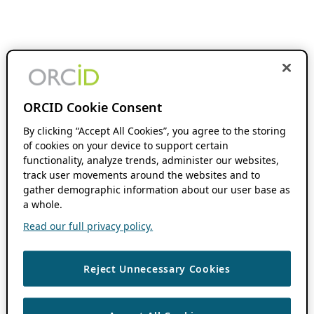
ORCID Cookie Consent
By clicking “Accept All Cookies”, you agree to the storing
of cookies on your device to support certain
functionality, analyze trends, administer our websites,
track user movements around the websites and to
gather demographic information about our user base as
a whole.
Read our full privacy policy.
Reject Unnecessary Cookies