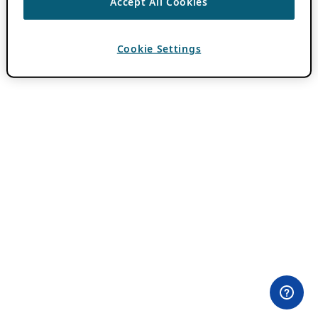
Accept All Cookies
Cookie Settings