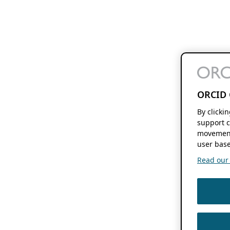
ORCID 
By clicki
support c
movement
user base
Read our f