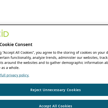
Cookie Consent
ng “Accept All Cookies”, you agree to the storing of cookies on your 
ertain functionality, analyze trends, administer our websites, track
s around the websites and to gather demographic information ab
 as a whole.
ull privacy policy.
Reject Unnecessary Cookies
Accept All Cookies