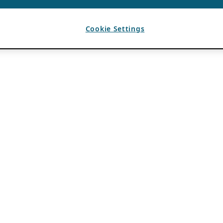
Cookie Settings