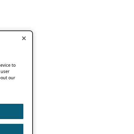
device to
 user
out our