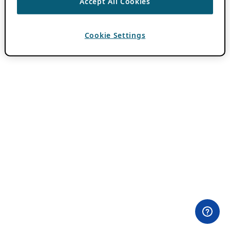
Accept All Cookies
Cookie Settings