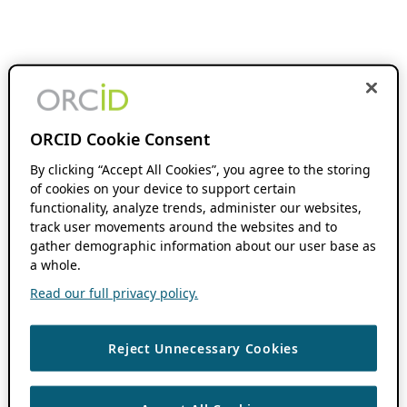
ORCID Cookie Consent
By clicking “Accept All Cookies”, you agree to the storing
of cookies on your device to support certain
functionality, analyze trends, administer our websites,
track user movements around the websites and to
gather demographic information about our user base as
a whole.
Read our full privacy policy.
Reject Unnecessary Cookies