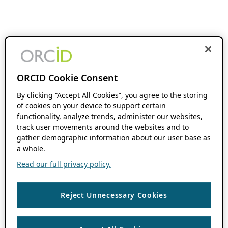
ORCID Cookie Consent
By clicking “Accept All Cookies”, you agree to the storing
of cookies on your device to support certain
functionality, analyze trends, administer our websites,
track user movements around the websites and to
gather demographic information about our user base as
a whole.
Read our full privacy policy.
Reject Unnecessary Cookies