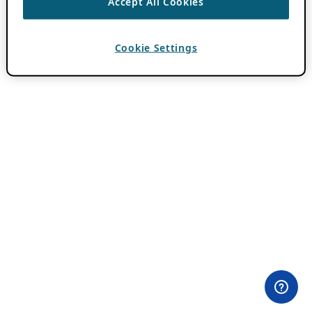
Accept All Cookies
Cookie Settings