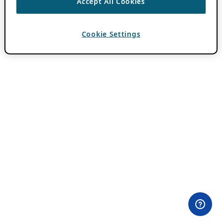
Accept All Cookies
Cookie Settings