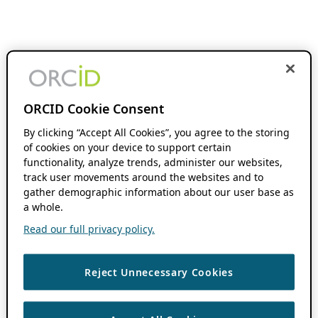
ORCID Cookie Consent
By clicking “Accept All Cookies”, you agree to the storing
of cookies on your device to support certain
functionality, analyze trends, administer our websites,
track user movements around the websites and to
gather demographic information about our user base as
a whole.
Read our full privacy policy.
Reject Unnecessary Cookies