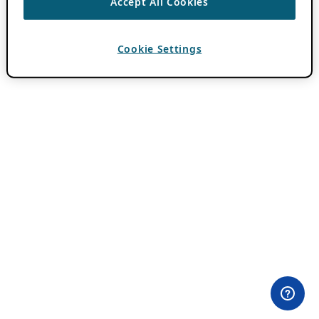
Accept All Cookies
Cookie Settings