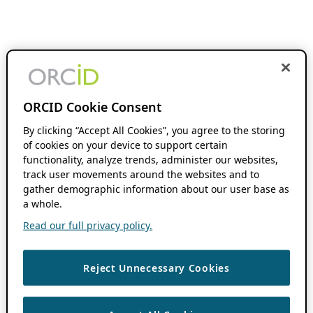
ORCID Cookie Consent
By clicking “Accept All Cookies”, you agree to the storing
of cookies on your device to support certain
functionality, analyze trends, administer our websites,
track user movements around the websites and to
gather demographic information about our user base as
a whole.
Read our full privacy policy.
Reject Unnecessary Cookies