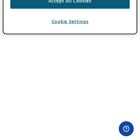
Accept All Cookies
Cookie Settings