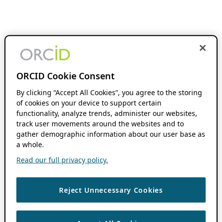
ORCID Cookie Consent
By clicking “Accept All Cookies”, you agree to the storing
of cookies on your device to support certain
functionality, analyze trends, administer our websites,
track user movements around the websites and to
gather demographic information about our user base as
a whole.
Read our full privacy policy.
Reject Unnecessary Cookies