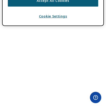
Accept All Cookies
Cookie Settings