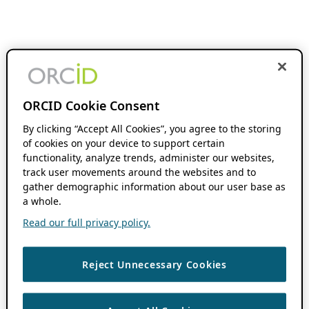
ORCID Cookie Consent
By clicking “Accept All Cookies”, you agree to the storing
of cookies on your device to support certain
functionality, analyze trends, administer our websites,
track user movements around the websites and to
gather demographic information about our user base as
a whole.
Read our full privacy policy.
Reject Unnecessary Cookies