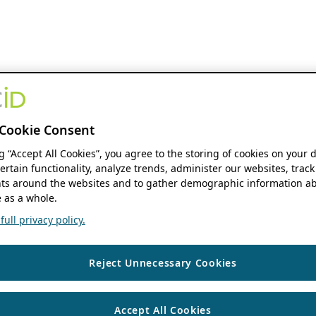
Cookie Consent
ng “Accept All Cookies”, you agree to the storing of cookies on your 
ertain functionality, analyze trends, administer our websites, track
s around the websites and to gather demographic information ab
 as a whole.
ull privacy policy.
Reject Unnecessary Cookies
Accept All Cookies