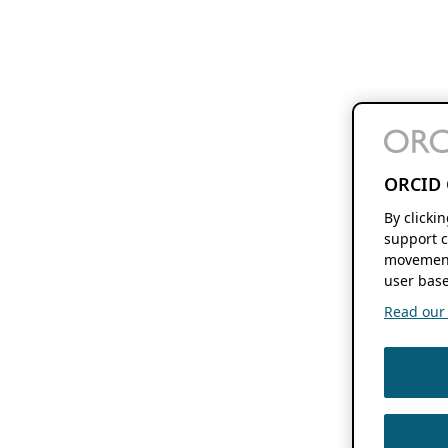
ORCID 
By clicki
support c
movement
user base
Read our f