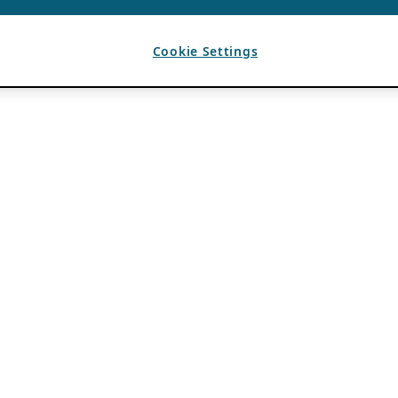
Cookie Settings