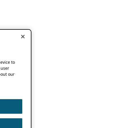
device to
 user
out our