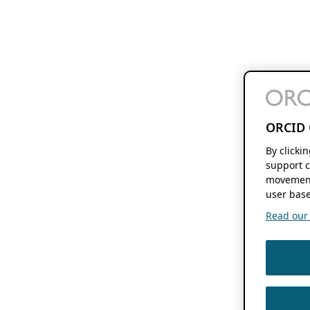
ORCID 
By clicki
support c
movement
user base
Read our f