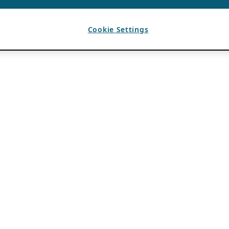
Cookie Settings