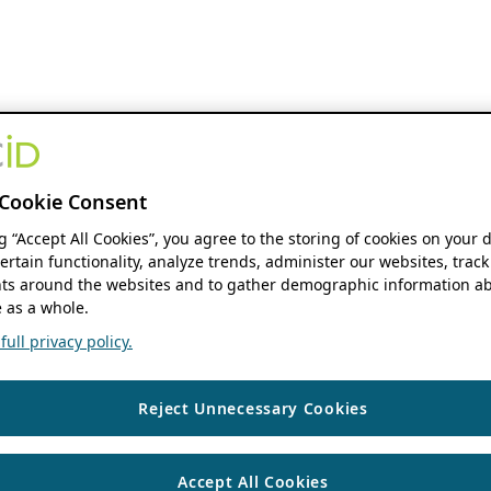
Cookie Consent
ng “Accept All Cookies”, you agree to the storing of cookies on your 
ertain functionality, analyze trends, administer our websites, track
s around the websites and to gather demographic information ab
 as a whole.
ull privacy policy.
Reject Unnecessary Cookies
Accept All Cookies