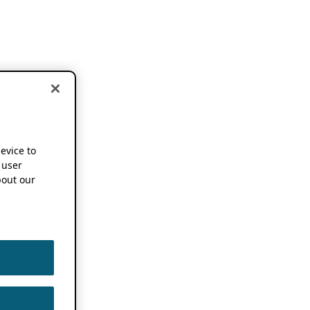
device to
 user
out our