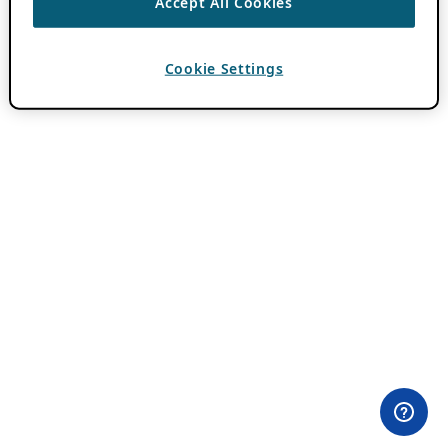
Accept All Cookies
Cookie Settings