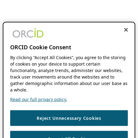
ORCID Cookie Consent
By clicking “Accept All Cookies”, you agree to the storing
of cookies on your device to support certain
functionality, analyze trends, administer our websites,
track user movements around the websites and to
gather demographic information about our user base as
a whole.
Read our full privacy policy.
Reject Unnecessary Cookies