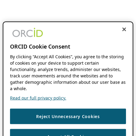
ORCID Cookie Consent
By clicking “Accept All Cookies”, you agree to the storing
of cookies on your device to support certain
functionality, analyze trends, administer our websites,
track user movements around the websites and to
gather demographic information about our user base as
a whole.
Read our full privacy policy.
Reject Unnecessary Cookies