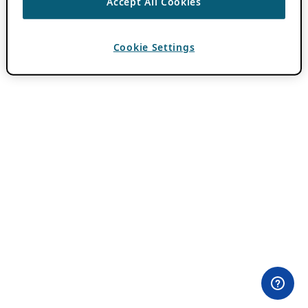
Accept All Cookies
Cookie Settings