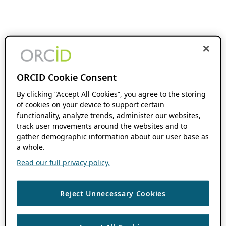
ORCID Cookie Consent
By clicking “Accept All Cookies”, you agree to the storing
of cookies on your device to support certain
functionality, analyze trends, administer our websites,
track user movements around the websites and to
gather demographic information about our user base as
a whole.
Read our full privacy policy.
Reject Unnecessary Cookies