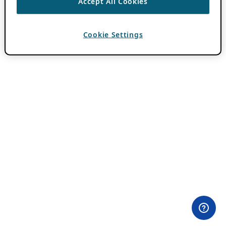
Accept All Cookies
Cookie Settings