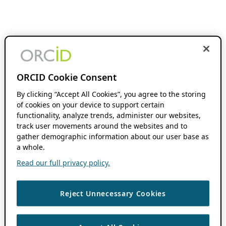
ORCID Cookie Consent
By clicking “Accept All Cookies”, you agree to the storing
of cookies on your device to support certain
functionality, analyze trends, administer our websites,
track user movements around the websites and to
gather demographic information about our user base as
a whole.
Read our full privacy policy.
Reject Unnecessary Cookies