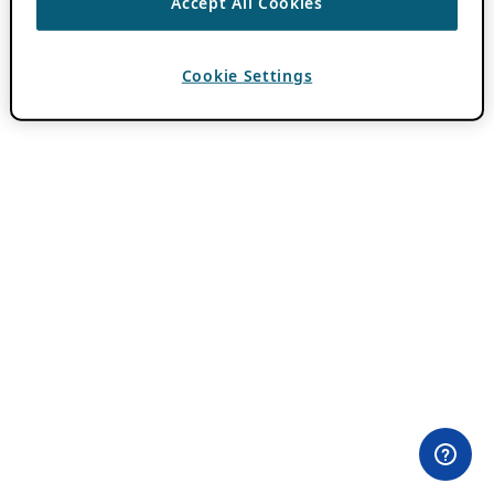
Accept All Cookies
Cookie Settings