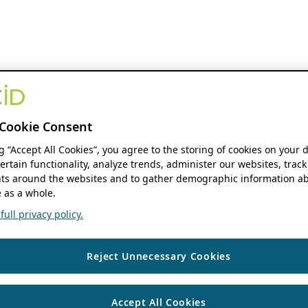
Cookie Consent
ng “Accept All Cookies”, you agree to the storing of cookies on your 
ertain functionality, analyze trends, administer our websites, track
s around the websites and to gather demographic information ab
 as a whole.
ull privacy policy.
Reject Unnecessary Cookies
Accept All Cookies