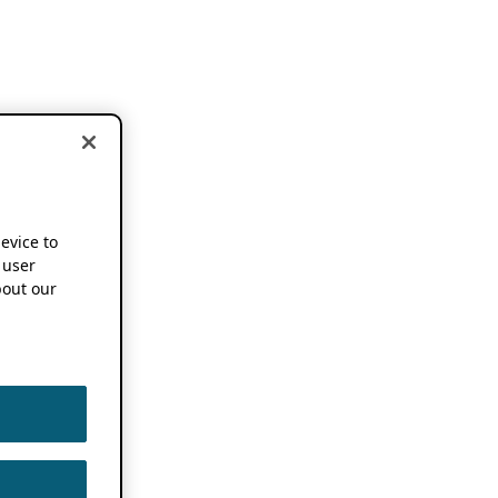
device to
 user
out our