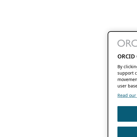
ORCID 
By clicki
support c
movement
user base
Read our f