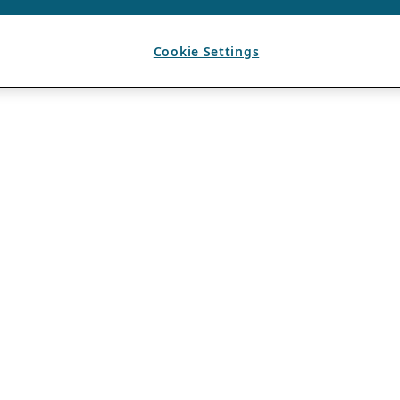
Cookie Settings