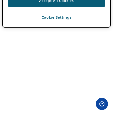
Accept All Cookies
Cookie Settings