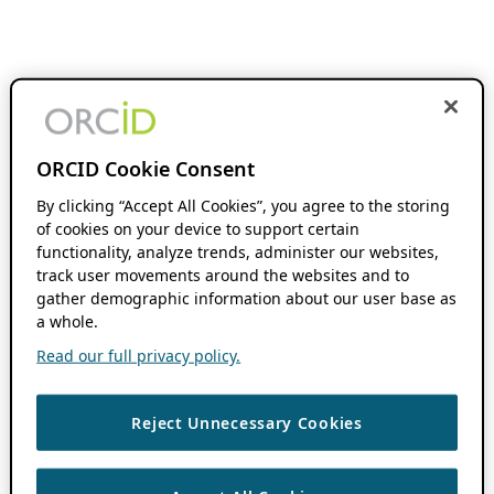
ORCID Cookie Consent
By clicking “Accept All Cookies”, you agree to the storing
of cookies on your device to support certain
functionality, analyze trends, administer our websites,
track user movements around the websites and to
gather demographic information about our user base as
a whole.
Read our full privacy policy.
Reject Unnecessary Cookies