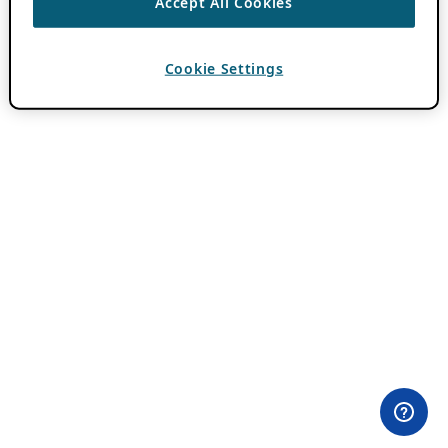
Accept All Cookies
Cookie Settings