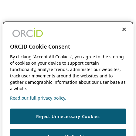
ORCID Cookie Consent
By clicking “Accept All Cookies”, you agree to the storing
of cookies on your device to support certain
functionality, analyze trends, administer our websites,
track user movements around the websites and to
gather demographic information about our user base as
a whole.
Read our full privacy policy.
Reject Unnecessary Cookies