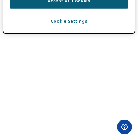
Accept All Cookies
Cookie Settings