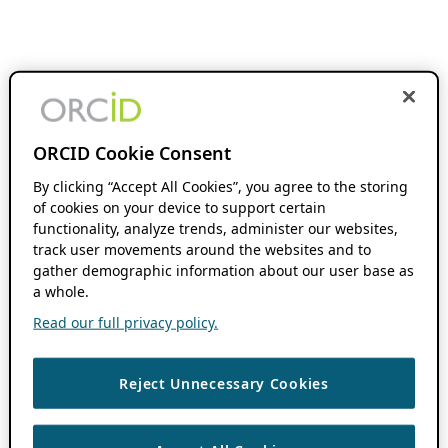
ORCID Cookie Consent
By clicking “Accept All Cookies”, you agree to the storing
of cookies on your device to support certain
functionality, analyze trends, administer our websites,
track user movements around the websites and to
gather demographic information about our user base as
a whole.
Read our full privacy policy.
Reject Unnecessary Cookies