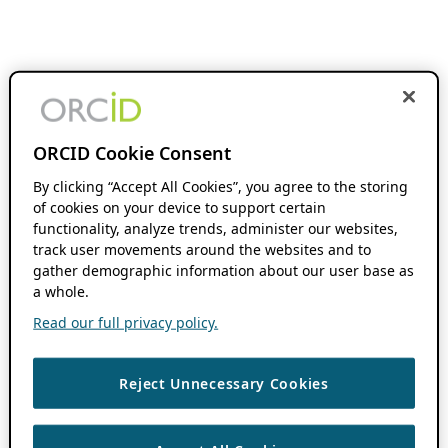
ORCID Cookie Consent
By clicking “Accept All Cookies”, you agree to the storing
of cookies on your device to support certain
functionality, analyze trends, administer our websites,
track user movements around the websites and to
gather demographic information about our user base as
a whole.
Read our full privacy policy.
Reject Unnecessary Cookies