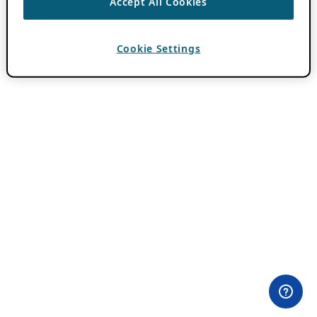
Accept All Cookies
Cookie Settings