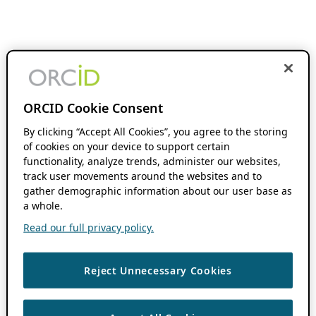
ORCID Cookie Consent
By clicking “Accept All Cookies”, you agree to the storing
of cookies on your device to support certain
functionality, analyze trends, administer our websites,
track user movements around the websites and to
gather demographic information about our user base as
a whole.
Read our full privacy policy.
Reject Unnecessary Cookies