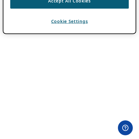
Accept All Cookies
Cookie Settings